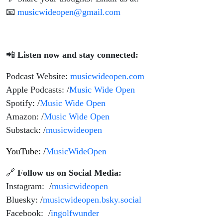
📧
musicwideopen@gmail.com
📲
Listen now and stay connected:
Podcast Website:
musicwideopen.com
Apple Podcasts: /
Music Wide Open
Spotify: /
Music Wide Open
Amazon: /
Music Wide Open
Substack: /
musicwideopen
YouTube: /
MusicWideOpen
🔗
Follow us on Social Media:
Instagram: /
musicwideopen
Bluesky: /
musicwideopen.bsky.social
Facebook: /
ingolfwunder