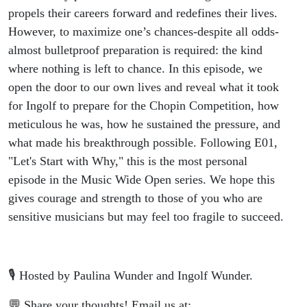
propels their careers forward and redefines their lives.
However, to maximize one’s chances-despite all odds-
almost bulletproof preparation is required: the kind
where nothing is left to chance. In this episode, we
open the door to our own lives and reveal what it took
for Ingolf to prepare for the Chopin Competition, how
meticulous he was, how he sustained the pressure, and
what made his breakthrough possible. Following E01,
"Let's Start with Why," this is the most personal
episode in the Music Wide Open series. We hope this
gives courage and strength to those of you who are
sensitive musicians but may feel too fragile to succeed.
🎙️ Hosted by Paulina Wunder and Ingolf Wunder.
💬 Share your thoughts! Email us at: