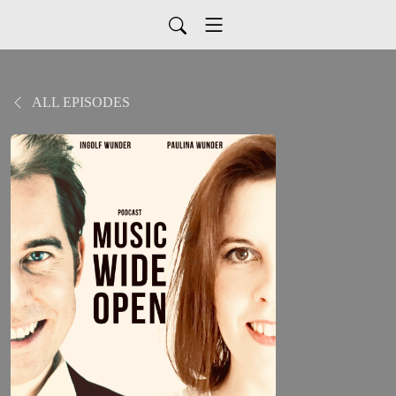
ALL EPISODES