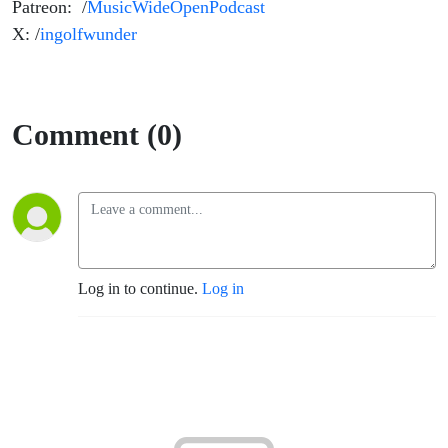
Patreon: /
MusicWideOpenPodcast
X: /
ingolfwunder
Comment (0)
Log in to continue.
Log in