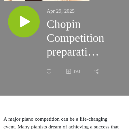
Apr 29, 2025
Chopin
Competition
preparation |
Music Wide
193
Open
Podcast #15
A major piano competition can be a life-changing
event. Many pianists dream of achieving a success that