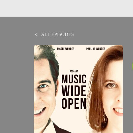
ALL EPISODES