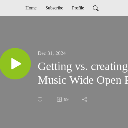
Home
Subscribe
Profile
Dec 31, 2024
Getting vs. creating
Music Wide Open P
99