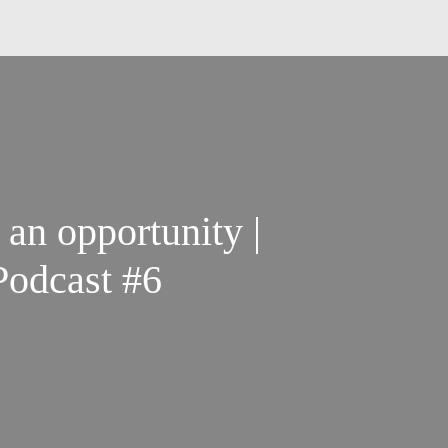
 an opportunity |
odcast #6