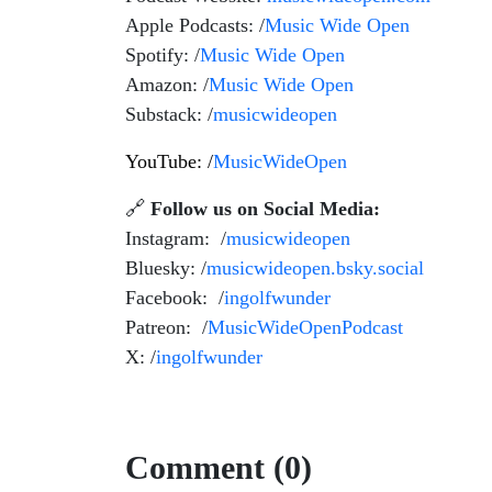
Apple Podcasts: /
Music Wide Open
Spotify: /
Music Wide Open
Amazon: /
Music Wide Open
Substack: /
musicwideopen
YouTube: /
MusicWideOpen
🔗
Follow us on Social Media:
Instagram: /
musicwideopen
Bluesky: /
musicwideopen.bsky.social
Facebook: /
ingolfwunder
Patreon: /
MusicWideOpenPodcast
X: /
ingolfwunder
Comment (0)