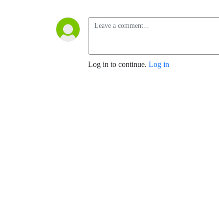
Log in to continue.
Log in