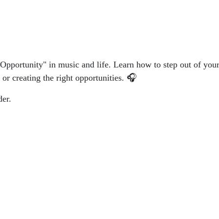
 Opportunity" in music and life. Learn how to step out of yo
 or creating the right opportunities. 🎧
der.