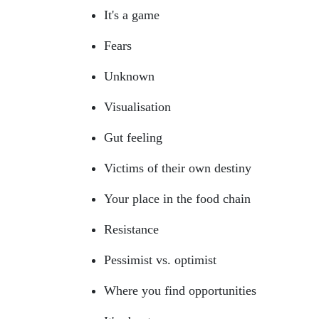
It's a game
Fears
Unknown
Visualisation
Gut feeling
Victims of their own destiny
Your place in the food chain
Resistance
Pessimist vs. optimist
Where you find opportunities