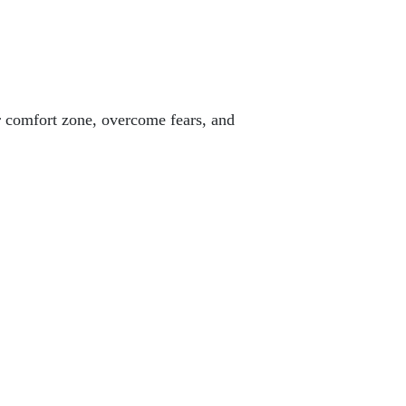
ur comfort zone, overcome fears, and