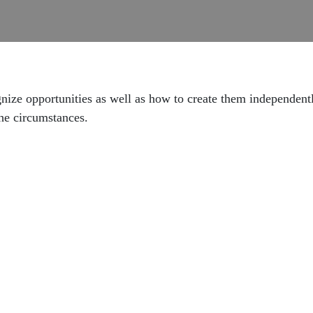
ognize opportunities as well as how to create them independent
he circumstances.