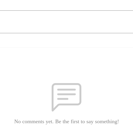
No comments yet. Be the first to say something!