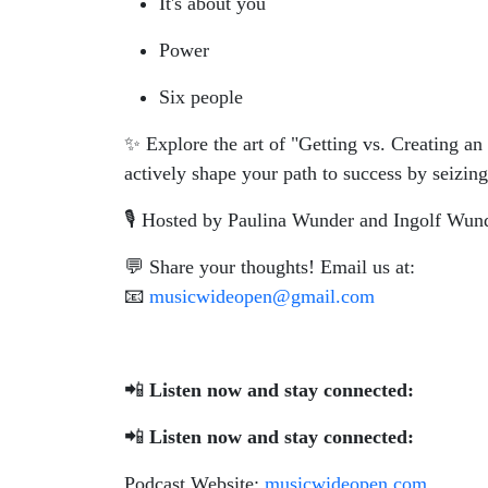
It's about you
Power
Six people
✨ Explore the art of "Getting vs. Creating an
actively shape your path to success by seizing
🎙️ Hosted by Paulina Wunder and Ingolf Wun
💬 Share your thoughts! Email us at:
📧
musicwideopen@gmail.com
📲
Listen now and stay connected:
📲
Listen now and stay connected:
Podcast Website:
musicwideopen.com