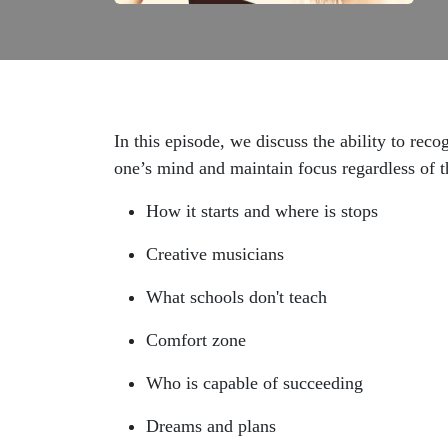
In this episode, we discuss the ability to rec
one’s mind and maintain focus regardless of t
How it starts and where is stops
Creative musicians
What schools don't teach
Comfort zone
Who is capable of succeeding
Dreams and plans