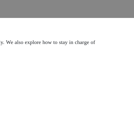
ly. We also explore how to stay in charge of