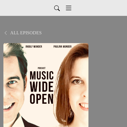
ALL EPISODES