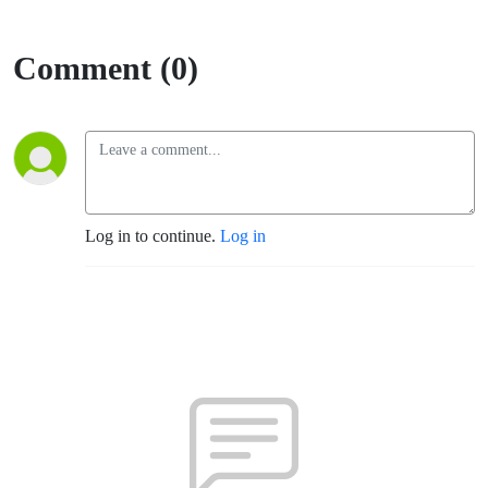
Comment (0)
Log in to continue.
Log in