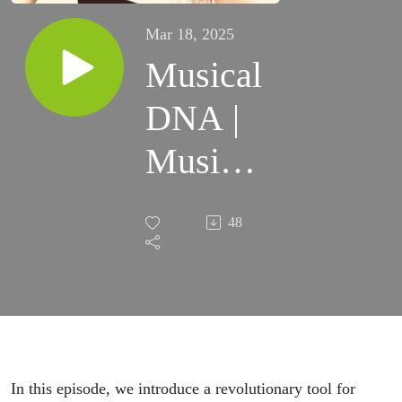
Mar 18, 2025
Musical
DNA |
Music
Wide
48
Open
Podcast
#12
In this episode, we introduce a revolutionary tool for