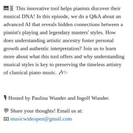
🎹🧬 This innovative tool helps pianists discover their
musical DNA! In this episode, we do a Q&A about an
advanced AI that reveals hidden connections between a
pianist's playing and legendary masters' styles. How
does understanding artistic ancestry foster personal
growth and authentic interpretation? Join us to learn
more about what this tool offers and why understanding
musical styles is key to preserving the timeless artistry
of classical piano music. 🎶✨
🎙️ Hosted by Paulina Wunder and Ingolf Wunder.
💬 Share your thoughts! Email us at:
📧
musicwideopen@gmail.com