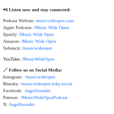
📲
Listen now and stay connected:
Podcast Website:
musicwideopen.com
Apple Podcasts: /
Music Wide Open
Spotify: /
Music Wide Open
Amazon: /
Music Wide Open
Substack: /
musicwideopen
YouTube: /
MusicWideOpen
🔗
Follow us on Social Media:
Instagram: /
musicwideopen
Bluesky: /
musicwideopen.bsky.social
Facebook: /
ingolfwunder
Patreon: /
MusicWideOpenPodcast
X: /
ingolfwunder