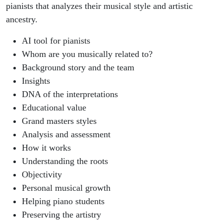
pianists that analyzes their musical style and artistic
ancestry.
AI tool for pianists
Whom are you musically related to?
Background story and the team
Insights
DNA of the interpretations
Educational value
Grand masters styles
Analysis and assessment
How it works
Understanding the roots
Objectivity
Personal musical growth
Helping piano students
Preserving the artistry