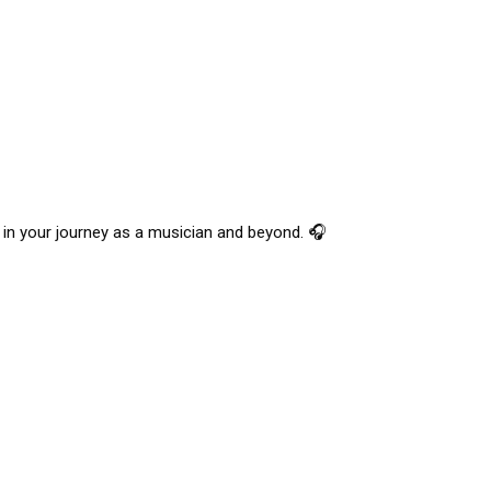
r in your journey as a musician and beyond. 🎧 