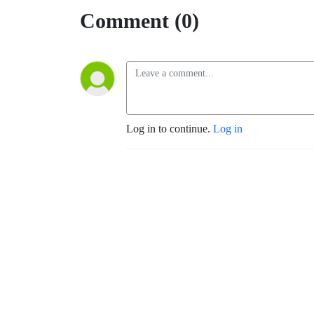
Comment (0)
Log in to continue.
Log in