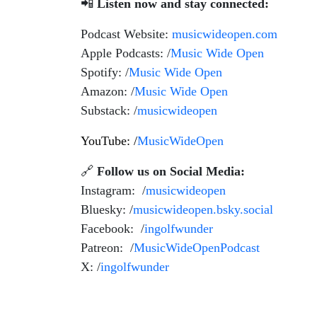
📲
Listen now and stay connected:
Podcast Website:
musicwideopen.com
Apple Podcasts: /
Music Wide Open
Spotify: /
Music Wide Open
Amazon: /
Music Wide Open
Substack: /
musicwideopen
YouTube: /
MusicWideOpen
🔗
Follow us on Social Media:
Instagram: /
musicwideopen
Bluesky: /
musicwideopen.bsky.social
Facebook: /
ingolfwunder
Patreon: /
MusicWideOpenPodcast
X: /
ingolfwunder