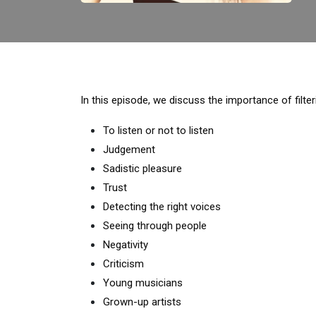
In this episode, we discuss the importance of filt
To listen or not to listen
Judgement
Sadistic pleasure
Trust
Detecting the right voices
Seeing through people
Negativity
Criticism
Young musicians
Grown-up artists