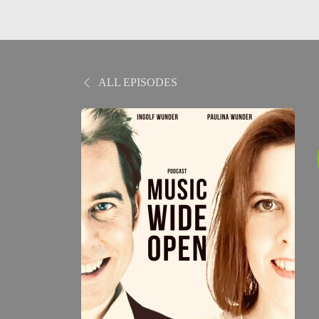
ALL EPISODES