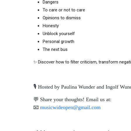
Dangers
To care or not to care
Opinions to dismiss
Honesty
Unblock yourself
Personal growth
The next bus 
✨ Discover how to filter criticism, transform negat
🎙️ Hosted by Paulina Wunder and Ingolf Wun
💬 Share your thoughts! Email us at:
📧
musicwideopen@gmail.com