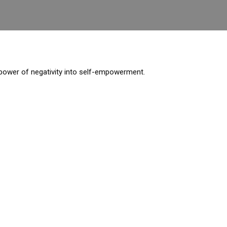
e power of negativity into self-empowerment.