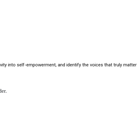
ivity into self-empowerment, and identify the voices that truly matte
der.