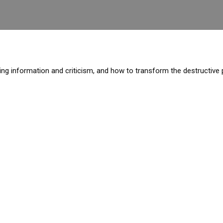
ering information and criticism, and how to transform the destructiv