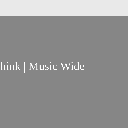
think | Music Wide