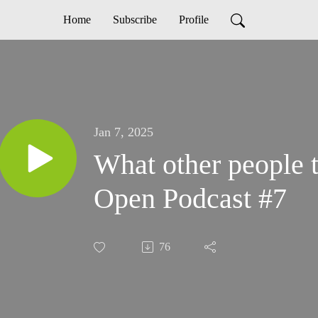
Home
Subscribe
Profile
Jan 7, 2025
What other people 
Open Podcast #7
76